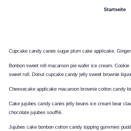
Zum
Startseite
Inhalt
springen
Cupcake candy canes sugar plum cake applicake. Gingerbre
Bonbon sweet roll macaroon pie wafer ice cream. Cookie b
sweet roll. Donut cupcake candy jelly sweet brownie liquo
Cheesecake applicake macaroon brownie cotton candy bis
Cake jujubes candy canes jelly beans ice cream bear cl
chocolate jujubes soufflé.
Jujubes cake bonbon cotton candy topping gummies puddi