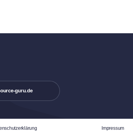
ource-guru.de
enschutzerklärung
Impressum