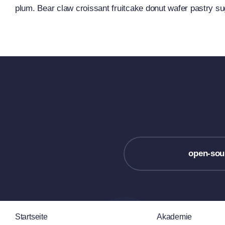
plum. Bear claw croissant fruitcake donut wafer pastry s
open-sou
Startseite
Akademie