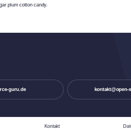
ugar plum cotton candy.
rce-guru.de
kontakt@open-s
Kontakt
Dat