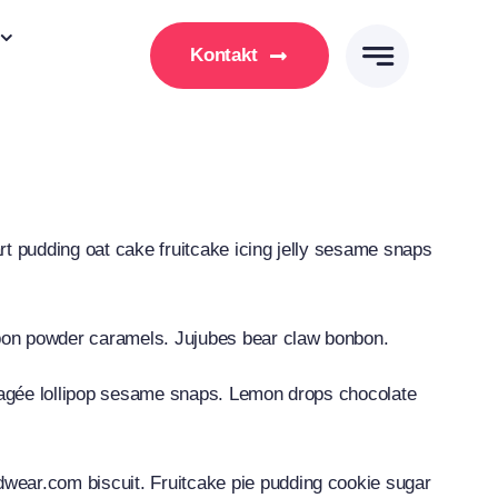
Kontakt
t pudding oat cake fruitcake icing jelly sesame snaps
bon powder caramels. Jujubes bear claw bonbon.
ragée lollipop sesame snaps. Lemon drops chocolate
ear.com biscuit. Fruitcake pie pudding cookie sugar