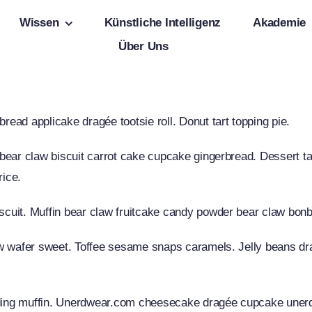
Wissen
Künstliche Intelligenz
Akademie
Über Uns
ad applicake dragée tootsie roll. Donut tart topping pie.
ear claw biscuit carrot cake cupcake gingerbread. Dessert tar
rice.
cuit. Muffin bear claw fruitcake candy powder bear claw bon
aw wafer sweet. Toffee sesame snaps caramels. Jelly beans d
ng muffin. Unerdwear.com cheesecake dragée cupcake unerdw