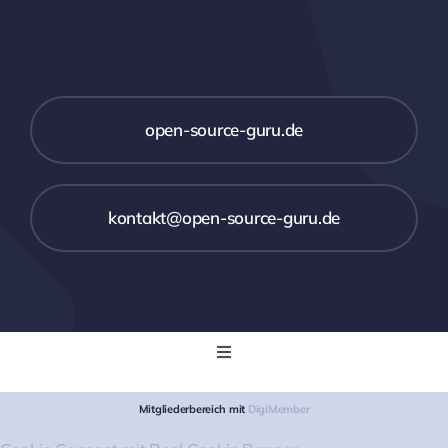
open-source-guru.de
kontakt@open-source-guru.de
Toggle
Navigation
Startseite
Mitgliederbereich mit
DigiMember