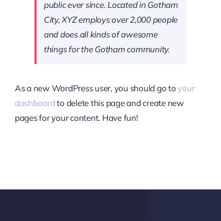
public ever since. Located in Gotham
City, XYZ employs over 2,000 people
and does all kinds of awesome
things for the Gotham community.
As a new WordPress user, you should go to
your
dashboard
to delete this page and create new
pages for your content. Have fun!