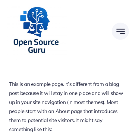
Zum
Inhalt
springen
This is an example page. It’s different from a blog
post because it will stay in one place and will show
up in your site navigation (in most themes). Most
people start with an About page that introduces
them to potential site visitors. It might say
something like this: