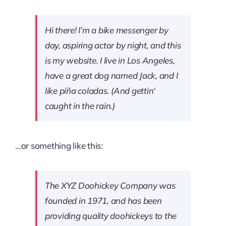
Hi there! I’m a bike messenger by
day, aspiring actor by night, and this
is my website. I live in Los Angeles,
have a great dog named Jack, and I
like piña coladas. (And gettin‘
caught in the rain.)
…or something like this:
The XYZ Doohickey Company was
founded in 1971, and has been
providing quality doohickeys to the