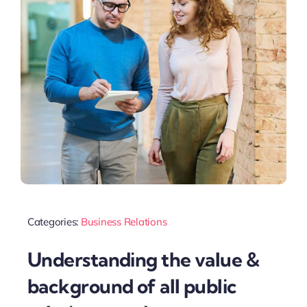
Categories:
Business Relations
Understanding the value &
background of all public