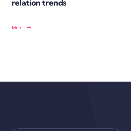
relation trends
Mehr