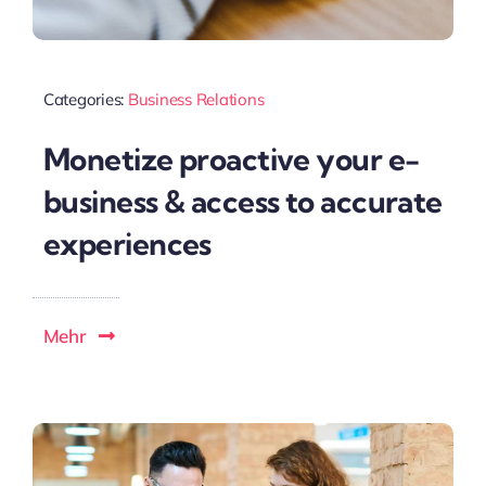
Categories:
Business Relations
Monetize proactive your e-
business & access to accurate
experiences
Mehr